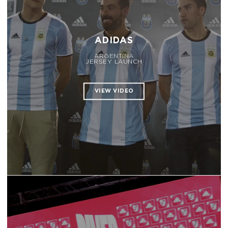
ADIDAS
ARGENTINA
JERSEY LAUNCH