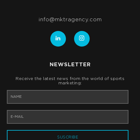
info@mktragency.com
NEWSLETTER
Receive the latest news from the world of sports
marketing:
SUSCRIBE