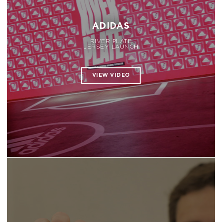
ADIDAS
RIVER PLATE
JERSEY LAUNCH