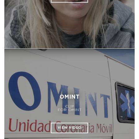
OMINT
CLIP
FOR OMINT