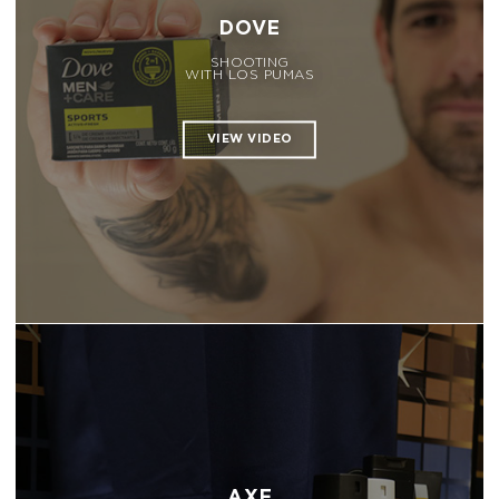
DOVE
SHOOTING
WITH LOS PUMAS
AXE