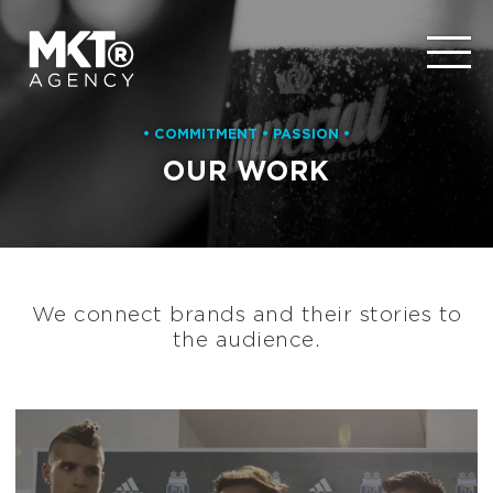
• COMMITMENT • PASSION •
OUR WORK
We connect brands and their stories to
the audience.