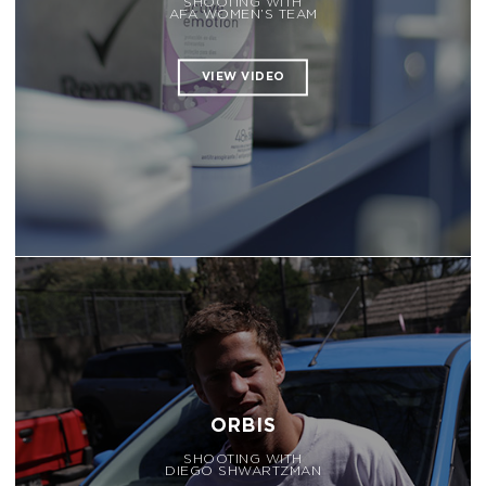
SHOOTING WITH
AFA WOMEN’S TEAM
ORBIS
SHOOTING WITH
DIEGO SHWARTZMAN