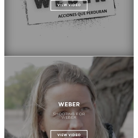
WEBER
SHOOTING FOR
WEBER