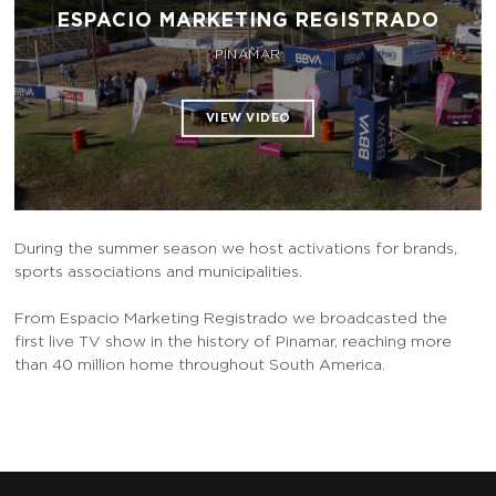
ESPACIO MARKETING REGISTRADO
PINAMAR
During the summer season we host activations for brands,
sports associations and municipalities.
From Espacio Marketing Registrado we broadcasted the
first live TV show in the history of Pinamar, reaching more
than 40 million home throughout South America.