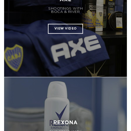
SHOOTINGS WITH
BOCA & RIVER
REXONA