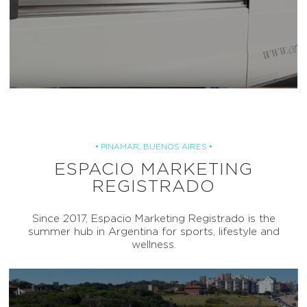
• PINAMAR, BUENOS AIRES •
ESPACIO MARKETING
REGISTRADO
Since 2017, Espacio Marketing Registrado is the
summer hub in Argentina for sports, lifestyle and
wellness.