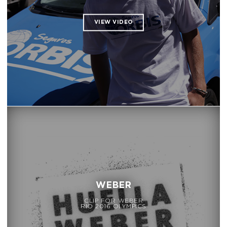
WEBER
CLIP FOR WEBER
RIO 2016 OLYMPICS