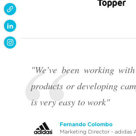
"We’ve been working with
products or developing cam
is very easy to work"
Nicolás Canovas
Fernando Colombo
Nicolás Canovas
Fernando Colombo
General Manager - AMD Sud
Marketing Director - adidas 
General Manager - AMD Sud
Marketing Director - adidas 