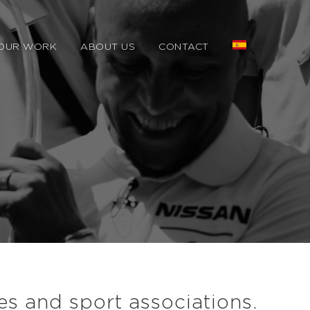
OUR WORK
ABOUT US
CONTACT
es and sport associations.