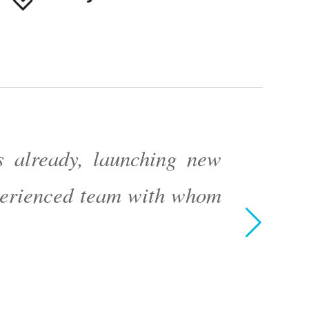
 already, launching new
xperienced team with whom