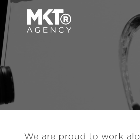
We are proud to work alon