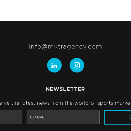
info@mktragency.com
NEWSLETTER
ive the latest news from the world of sports marke