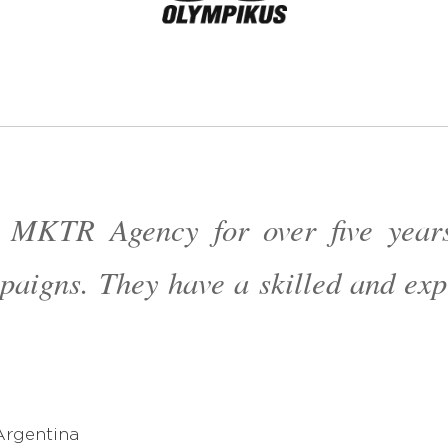
 MKTR Agency for over five years
paigns. They have a skilled and e
américa
Argentina
américa
Argentina