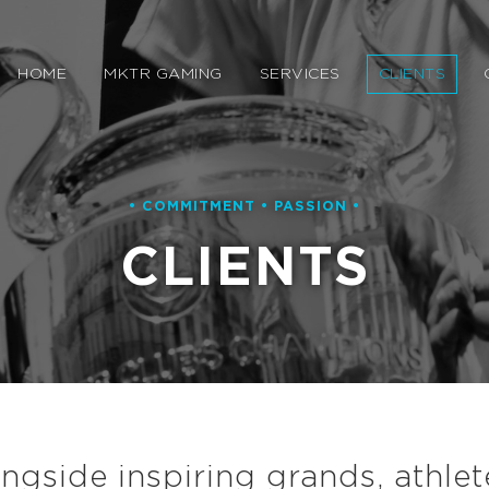
HOME
MKTR GAMING
SERVICES
CLIENTS
• COMMITMENT • PASSION •
CLIENTS
gside inspiring grands, athlet